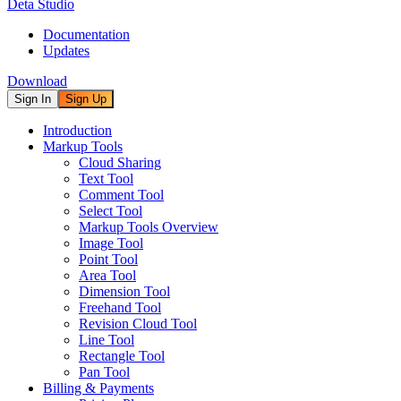
Deta Studio
Documentation
Updates
Download
Sign In
Sign Up
Introduction
Markup Tools
Cloud Sharing
Text Tool
Comment Tool
Select Tool
Markup Tools Overview
Image Tool
Point Tool
Area Tool
Dimension Tool
Freehand Tool
Revision Cloud Tool
Line Tool
Rectangle Tool
Pan Tool
Billing & Payments