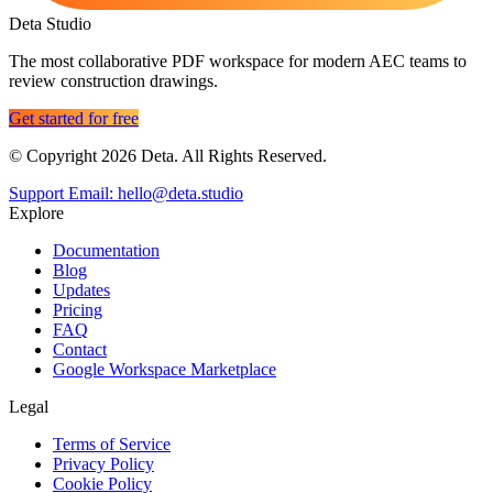
Deta Studio
The most collaborative PDF workspace for modern AEC teams to
review construction drawings.
Get started for free
© Copyright 2026 Deta. All Rights Reserved.
Support Email: hello@deta.studio
Explore
Documentation
Blog
Updates
Pricing
FAQ
Contact
Google Workspace Marketplace
Legal
Terms of Service
Privacy Policy
Cookie Policy