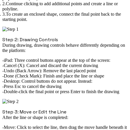
Continue clicking to add additional points and create a line or
polyline.
To create an enclosed shape, connect the final point back to the
starting point.
Step 2: Drawing Controls
During drawing, drawing controls behave differently depending on
the platform:
iPad:
Three control buttons appear at the
top of the screen
:
Cancel (X):
Cancel and discard the current drawing
Undo (Back Arrow):
Remove the last placed point
Done (Check Mark):
Finish and place the line or shape
Desktop:
Control buttons do not appear. Instead:
Press
Esc
to cancel the drawing
Double-click
the final point or press
Enter
to finish the drawing
Step 3: Move or Edit the Line
After the line or shape is completed:
Move:
Click to select the line, then drag the
move handle
beneath it