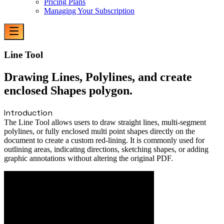
Pricing Plans
Managing Your Subscription
Line Tool
Drawing Lines, Polylines, and create
enclosed Shapes polygon.
Introduction
The Line Tool allows users to draw straight lines, multi-segment
polylines, or fully enclosed multi point shapes directly on the
document to create a custom red-lining. It is commonly used for
outlining areas, indicating directions, sketching shapes, or adding
graphic annotations without altering the original PDF.