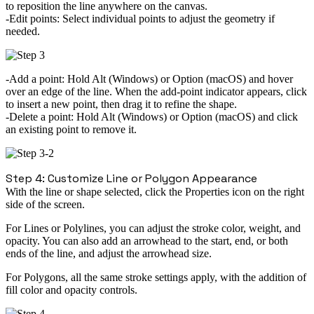
to reposition the line anywhere on the canvas.
Edit points:
Select individual points to adjust the geometry if
needed.
Add a point:
Hold
Alt
(Windows) or
Option
(macOS) and hover
over an edge of the line. When the
add-point indicator
appears, click
to insert a new point, then drag it to refine the shape.
Delete a point:
Hold
Alt
(Windows) or
Option
(macOS) and click
an existing point to remove it.
Step 4: Customize Line or Polygon Appearance
With the line or shape selected, click the Properties icon on the right
side of the screen.
For Lines or Polylines
, you can adjust the stroke color, weight, and
opacity. You can also add an arrowhead to the start, end, or both
ends of the line, and adjust the arrowhead size.
For Polygons
, all the same stroke settings apply, with the addition of
fill color and opacity controls.