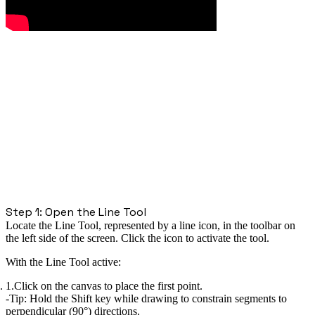
Step 1: Open the Line Tool
Locate the Line Tool, represented by a line icon, in the toolbar on
the left side of the screen. Click the icon to activate the tool.
With the Line Tool active:
Click on the canvas to place the first point.
Tip:
Hold the
Shift
key while drawing to constrain segments to
perpendicular (90°) directions.