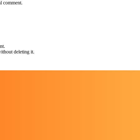
nal comment.
nt.
thout deleting it.