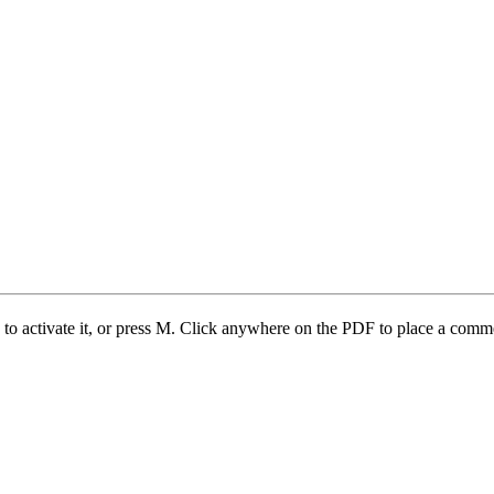
 to activate it, or press M. Click anywhere on the PDF to place a com