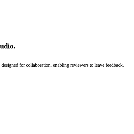
udio.
designed for collaboration, enabling reviewers to leave feedback,