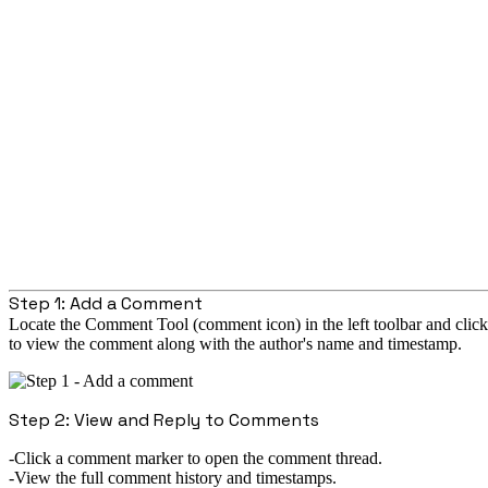
Step 1: Add a Comment
Locate the Comment Tool (comment icon) in the left toolbar and click
to view the comment along with the author's name and timestamp.
Step 2: View and Reply to Comments
Click a comment marker to open the comment thread.
View the full comment history and timestamps.