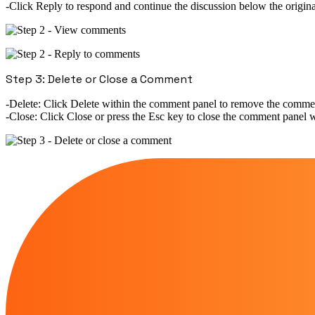
Click
Reply
to respond and continue the discussion below the origi
Step 3: Delete or Close a Comment
Delete:
Click
Delete
within the comment panel to remove the comme
Close:
Click
Close
or press the
Esc
key to close the comment panel wi