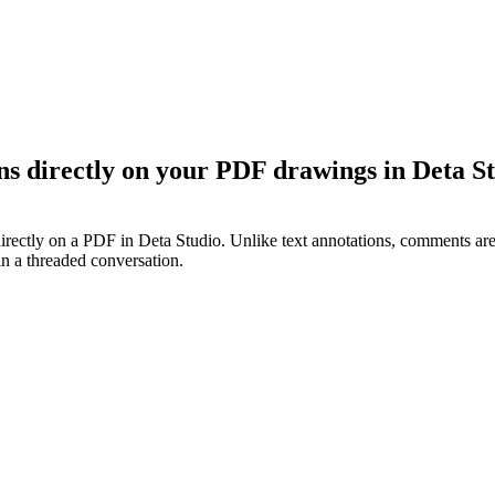
s directly on your PDF drawings in Deta St
ectly on a PDF in Deta Studio. Unlike text annotations, comments are 
in a threaded conversation.