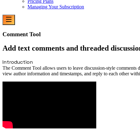
Pricing Plans
Managing Your Subscription
Comment Tool
Add text comments and threaded discussion
Introduction
The Comment Tool allows users to leave discussion-style comments dir
view author information and timestamps, and reply to each other with