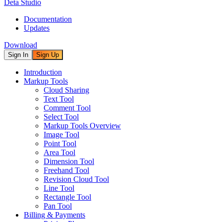
Deta Studio
Documentation
Updates
Download
Sign In
Sign Up
Introduction
Markup Tools
Cloud Sharing
Text Tool
Comment Tool
Select Tool
Markup Tools Overview
Image Tool
Point Tool
Area Tool
Dimension Tool
Freehand Tool
Revision Cloud Tool
Line Tool
Rectangle Tool
Pan Tool
Billing & Payments