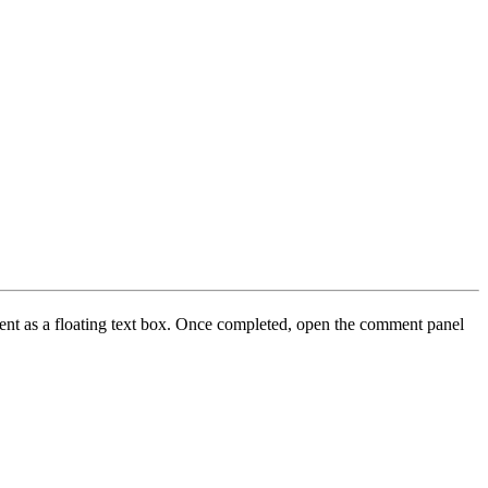
ment as a floating text box. Once completed, open the comment panel