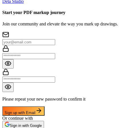
Deta Studio
Start your PDF markup journey
Join our community and elevate the way you mark up drawings.
Please repeat your new password to confirm it
Sign up with Email
Or continue with
Sign in with Google