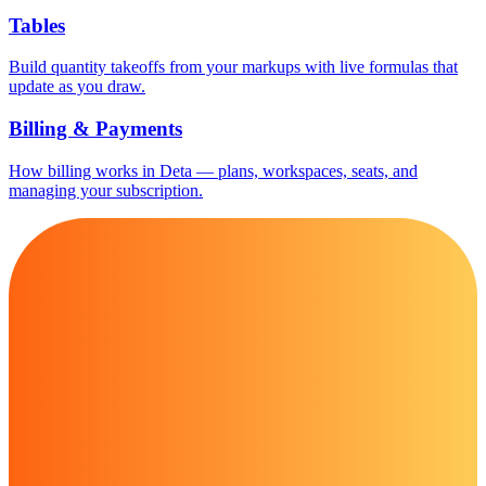
Tables
Build quantity takeoffs from your markups with live formulas that
update as you draw.
Billing & Payments
How billing works in Deta — plans, workspaces, seats, and
managing your subscription.