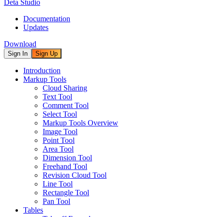
Deta Studio
Documentation
Updates
Download
Sign In
Sign Up
Introduction
Markup Tools
Cloud Sharing
Text Tool
Comment Tool
Select Tool
Markup Tools Overview
Image Tool
Point Tool
Area Tool
Dimension Tool
Freehand Tool
Revision Cloud Tool
Line Tool
Rectangle Tool
Pan Tool
Tables