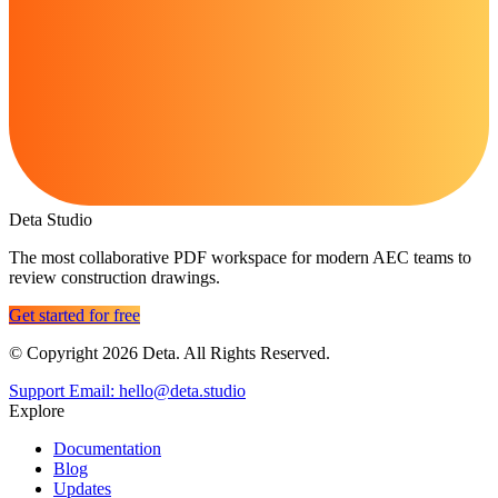
Deta Studio
The most collaborative PDF workspace for modern AEC teams to
review construction drawings.
Get started for free
© Copyright 2026 Deta. All Rights Reserved.
Support Email: hello@deta.studio
Explore
Documentation
Blog
Updates