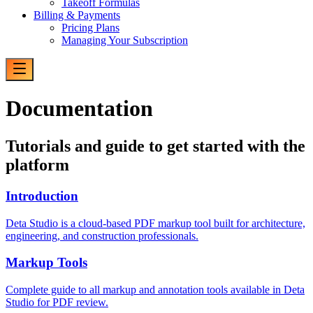
Takeoff Formulas
Billing & Payments
Pricing Plans
Managing Your Subscription
Documentation
Tutorials and guide to get started with the
platform
Introduction
Deta Studio is a cloud-based PDF markup tool built for architecture,
engineering, and construction professionals.
Markup Tools
Complete guide to all markup and annotation tools available in Deta
Studio for PDF review.