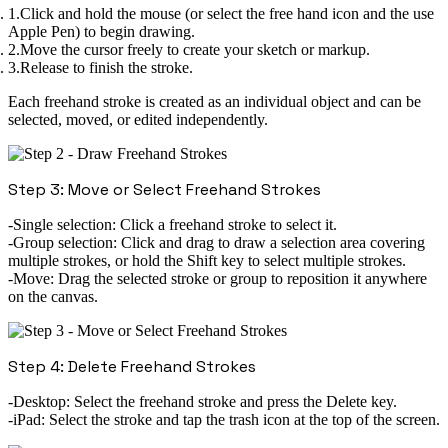
Click and hold the mouse (or select the free hand icon and the use
Apple Pen) to begin drawing.
Move the cursor freely to create your sketch or markup.
Release to finish the stroke.
Each freehand stroke is created as an individual object and can be
selected, moved, or edited independently.
Step 3: Move or Select Freehand Strokes
Single selection:
Click a freehand stroke to select it.
Group selection:
Click and drag to draw a selection area covering
multiple strokes, or hold the
Shift key
to select multiple strokes.
Move:
Drag the selected stroke or group to reposition it anywhere
on the canvas.
Step 4: Delete Freehand Strokes
Desktop:
Select the freehand stroke and press the
Delete
key.
iPad:
Select the stroke and tap the
trash icon
at the top of the screen.