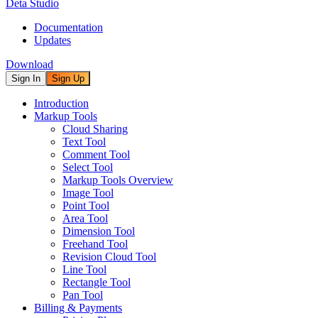
Deta Studio
Documentation
Updates
Download
Sign In
Sign Up
Introduction
Markup Tools
Cloud Sharing
Text Tool
Comment Tool
Select Tool
Markup Tools Overview
Image Tool
Point Tool
Area Tool
Dimension Tool
Freehand Tool
Revision Cloud Tool
Line Tool
Rectangle Tool
Pan Tool
Billing & Payments