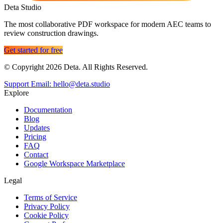
Deta Studio
The most collaborative PDF workspace for modern AEC teams to
review construction drawings.
Get started for free
© Copyright 2026 Deta. All Rights Reserved.
Support Email: hello@deta.studio
Explore
Documentation
Blog
Updates
Pricing
FAQ
Contact
Google Workspace Marketplace
Legal
Terms of Service
Privacy Policy
Cookie Policy