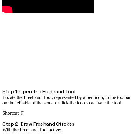
Step 1: Open the Freehand Tool
Locate the
Freehand Tool
, represented by a
pen icon
, in the toolbar
on the
left side of the screen
. Click the icon to activate the tool.
Shortcut:
F
Step 2: Draw Freehand Strokes
With the Freehand Tool active: