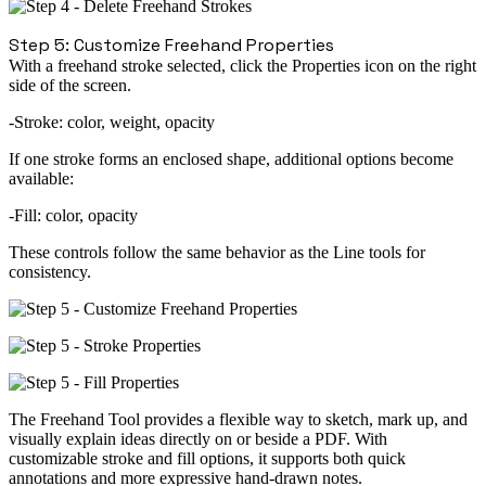
Step 5: Customize Freehand Properties
With a freehand stroke selected, click the
Properties icon
on the
right
side of the screen
.
Stroke:
color, weight, opacity
If one stroke forms an
enclosed shape
, additional options become
available:
Fill:
color, opacity
These controls follow the same behavior as the
Line
tools for
consistency.
The Freehand Tool provides a flexible way to sketch, mark up, and
visually explain ideas directly on or beside a PDF. With
customizable stroke and fill options, it supports both quick
annotations and more expressive hand-drawn notes.