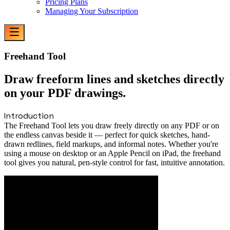
Pricing Plans
Managing Your Subscription
Freehand Tool
Draw freeform lines and sketches directly
on your PDF drawings.
Introduction
The Freehand Tool lets you draw freely directly on any PDF or on
the endless canvas beside it — perfect for quick sketches, hand-
drawn redlines, field markups, and informal notes. Whether you're
using a mouse on desktop or an Apple Pencil on iPad, the freehand
tool gives you natural, pen-style control for fast, intuitive annotation.