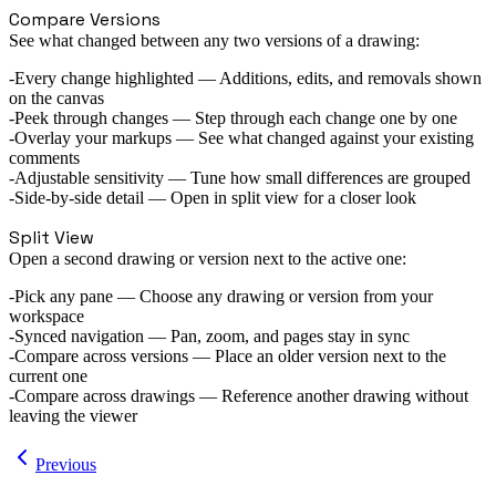
Compare Versions
See what changed between any two versions of a drawing:
Every change highlighted
— Additions, edits, and removals shown
on the canvas
Peek through changes
— Step through each change one by one
Overlay your markups
— See what changed against your existing
comments
Adjustable sensitivity
— Tune how small differences are grouped
Side-by-side detail
— Open in split view for a closer look
Split View
Open a second drawing or version next to the active one:
Pick any pane
— Choose any drawing or version from your
workspace
Synced navigation
— Pan, zoom, and pages stay in sync
Compare across versions
— Place an older version next to the
current one
Compare across drawings
— Reference another drawing without
leaving the viewer
Previous