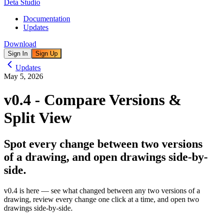
Deta Studio
Documentation
Updates
Download
Sign In
Sign Up
Updates
May 5, 2026
v0.4 - Compare Versions &
Split View
Spot every change between two versions
of a drawing, and open drawings side-by-
side.
v0.4
is here — see what changed between any two versions of a
drawing, review every change one click at a time, and open two
drawings side-by-side.