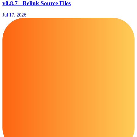
v0.8.7 - Relink Source Files
Jul 17, 2026