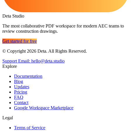
Deta Studio
The most collaborative PDF workspace for modern AEC teams to
review construction drawings.
Get started for free
© Copyright 2026 Deta. All Rights Reserved.
Support Email: hello@deta.studio
Explore
Documentation
Blog
Updates
Pricing
FAQ
Contact
Google Workspace Marketplace
Legal
Terms of Service