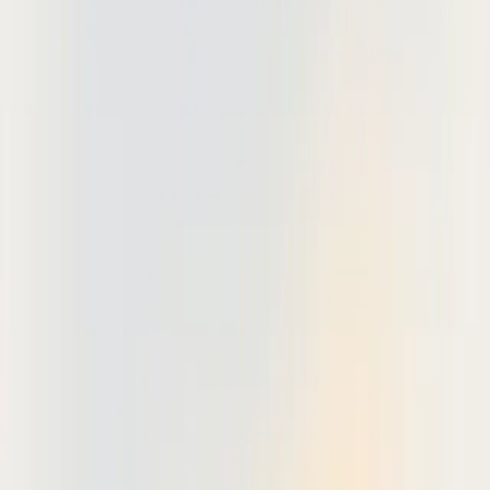
Revu has over 2 million users across 130 countries, specialized
platforms like Deta Studio offer zero-friction onboarding and
purpose-built workflows that address the unique challenges of AEC
document review.
Updated 2026-05-28: Based on our analysis of leading drawing
markup solutions and feedback from 500+ architecture and
engineering firms.
What is drawing markup software?
Drawing markup software is specialized technology designed for
annotating, reviewing, and collaborating on technical drawings and
construction documents. Unlike general PDF editors, these tools
provide industry-specific features like revision clouds, dimension
tools, and multi-party review workflows tailored to architecture,
engineering, and construction workflows.
Why do AEC teams need dedicated markup tools?
The construction industry faces unique collaboration challenges that
generic document tools cannot address. Project teams often include
architects, structural engineers, MEP contractors, and general
contractors, each working from different locations with varying
levels of technical expertise.
Construction-specific requirements include: