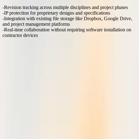
Revision tracking
across multiple disciplines and project phases
IP protection
for proprietary designs and specifications
Integration with existing file storage
like Dropbox, Google Drive,
and project management platforms
Real-time collaboration
without requiring software installation on
contractor devices
Generic platforms like Google Docs or Microsoft Teams lack the
precision markup tools needed for technical drawings, while
horizontal PDF editors require extensive setup and training that
delays adoption across diverse project stakeholders.
How does zero-friction onboarding change adoption
rates?
Traditional markup solutions require desktop software installation,
IT approval, and user training before teams can begin collaborating.
This creates adoption barriers that delay project timelines and
fragment review processes.
Browser-based markup platforms eliminate these friction points
entirely. Team members access shared drawings through a web link,
markup immediately without downloads, and sync changes in real-
time across devices. This approach reduces time-to-first-markup
from days to minutes.