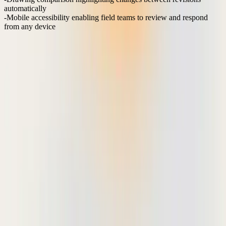
automatically
Mobile accessibility
enabling field teams to review and respond
from any device
Teams using these purpose-built workflows report 60% fewer
clarification requests and 40% faster approval cycles compared to
email-based review processes. The key is eliminating ambiguity in
feedback and reducing the communication overhead that typically
extends review timelines.
When markup tools integrate directly with existing file storage
systems like Dropbox or Google Drive, teams maintain their current
project organization while gaining advanced collaboration
capabilities. This approach preserves established workflows while
eliminating the version control issues that plague email-based
document sharing.