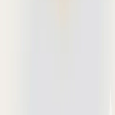
Deta Studio
The most collaborative PDF workspace for modern AEC teams to
review construction drawings.
Get started for free
© Copyright 2026 Deta. All Rights Reserved.