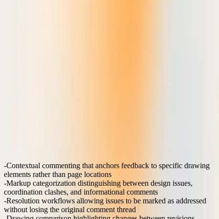
When reviewing structural drawings or MEP coordination, teams
need to place comments with millimeter precision, create dimension
strings, and highlight specific building elements. These interactions
require vector-based markup tools that maintain accuracy when
drawings are zoomed, printed, or exported.
Horizontal platforms treat technical drawings as generic images,
losing the precision and context that makes feedback actionable. The
result is misunderstood comments, repeated revision cycles, and
coordination errors that propagate to construction.
Which markup features drive real workflow efficiency?
The most impactful markup features address the specific pain points
that slow AEC project delivery: unclear feedback, version
confusion, and coordination delays.
High-impact features:
Contextual commenting
that anchors feedback to specific drawing
elements rather than page locations
Markup categorization
distinguishing between design issues,
coordination clashes, and informational comments
Resolution workflows
allowing issues to be marked as addressed
without losing the original comment thread
Drawing comparison
highlighting changes between revisions