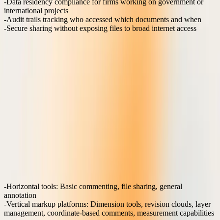
Data residency compliance
for firms working on government or
international projects
Audit trails
tracking who accessed which documents and when
Secure sharing
without exposing files to broad internet access
Many horizontal collaboration platforms prioritize broad
connectivity over security controls, making them unsuitable for
sensitive AEC projects. Purpose-built construction platforms
implement role-based permissions that align with actual project
hierarchies and contractor relationships.
Can horizontal platforms replace vertical markup
solutions?
Horizontal platforms like Microsoft Teams, Slack, or Google
Workspace excel at general business communication but lack the
specialized features required for technical drawing collaboration.
The fundamental difference lies in precision and context
preservation.
Feature comparison:
Horizontal tools
: Basic commenting, file sharing, general
annotation
Vertical markup platforms
: Dimension tools, revision clouds, layer
management, coordinate-based comments, measurement capabilities