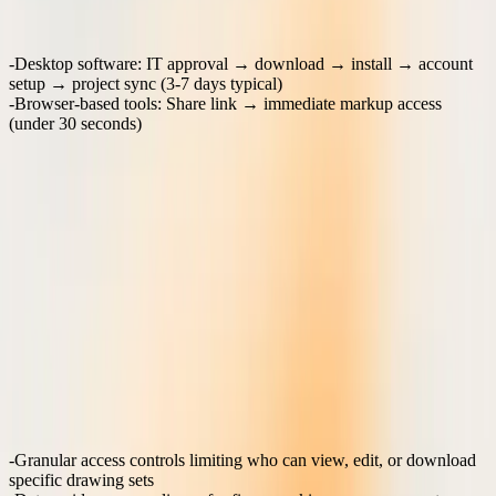
Friction comparison:
Desktop software
: IT approval → download → install → account
setup → project sync (3-7 days typical)
Browser-based tools
: Share link → immediate markup access
(under 30 seconds)
The difference becomes critical on fast-moving construction projects
where every review day affects the critical path. When a contractor
can access and mark up shop drawings immediately from a mobile
device on-site, the approval cycle accelerates significantly.
What security and IP protections matter most in
construction?
Architecture and engineering firms handle sensitive intellectual
property that requires protection beyond standard business document
security. Drawing files contain proprietary design details, structural
calculations, and competitive advantages that firms must protect
throughout the collaboration process.
Critical security requirements:
Granular access controls
limiting who can view, edit, or download
specific drawing sets