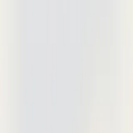
Deta Studio
Documentation
Updates
Download
Sign In
Sign Up
May 28, 2026
Drawing Markup Software:
Essential Tools for AEC Teams
Purpose-built drawing markup platforms
outperform horizontal tools for
construction collaboration and IP
protection. Compare features, security,
and workflow efficiency.
Purpose-built drawing markup platforms outperform horizontal tools
for construction collaboration and IP protection. While Bluebeam